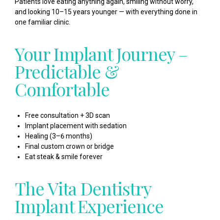
Patients love eating anything again, smiling without worry,
and looking 10–15 years younger — with everything done in
one familiar clinic.
Your Implant Journey –
Predictable &
Comfortable
Free consultation + 3D scan
Implant placement with sedation
Healing (3–6 months)
Final custom crown or bridge
Eat steak & smile forever
The Vita Dentistry
Implant Experience