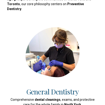
Toronto
, our core philosophy centers on
Preventive
Dentistry
.
General Dentistry
Comprehensive
dental cleanings
, exams, and protective
care for the whole family in
North York
.