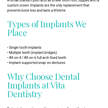
A small titanium post acts as a new tooth root, topped with a
custom crown. Implants are the only replacement that
prevents bone loss and lasts a lifetime.
Types of Implants We
Place
• Single tooth implants
• Multiple teeth (implant bridges)
• All-on-4 / All-on-6 full arch fixed teeth
• Implant-supported snap-on dentures
Why Choose Dental
Implants at Vita
Dentistry