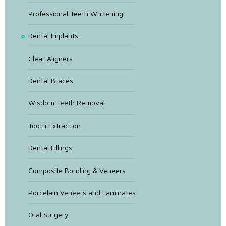
Professional Teeth Whitening
Dental Implants
Clear Aligners
Dental Braces
Wisdom Teeth Removal
Tooth Extraction
Dental Fillings
Composite Bonding & Veneers
Porcelain Veneers and Laminates
Oral Surgery