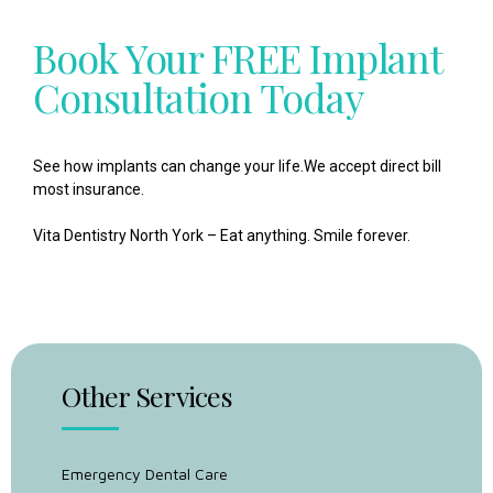
Book Your FREE Implant
Consultation Today
See how implants can change your life.
We accept
direct bill
most insurance.
Vita Dentistry North York – Eat anything. Smile forever.
Other Services
Emergency Dental Care