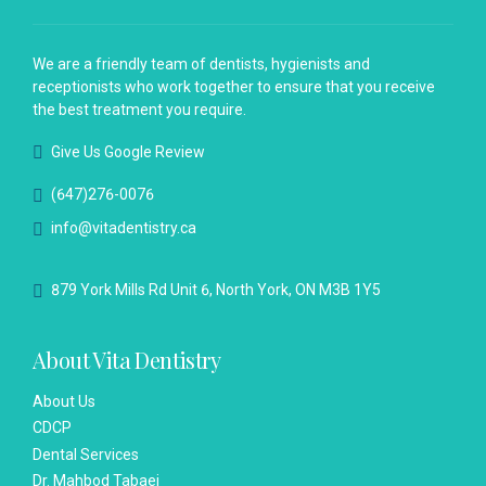
We are a friendly team of dentists, hygienists and
receptionists who work together to ensure that you receive
the best treatment you require.
Give Us Google Review
(647)276-0076
info@vitadentistry.ca
879 York Mills Rd Unit 6, North York, ON M3B 1Y5
About Vita Dentistry
About Us
CDCP
Dental Services
Dr. Mahbod Tabaei