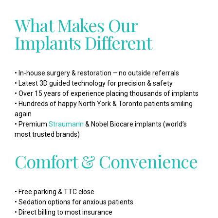
What Makes Our
Implants Different
• In-house surgery & restoration – no outside referrals
• Latest 3D guided technology for precision & safety
• Over 15 years of experience placing thousands of implants
• Hundreds of happy North York & Toronto patients smiling
again
• Premium
Straumann
& Nobel Biocare implants (world’s
most trusted brands)
Comfort & Convenience
• Free parking & TTC close
• Sedation options for anxious patients
• Direct billing to most insurance