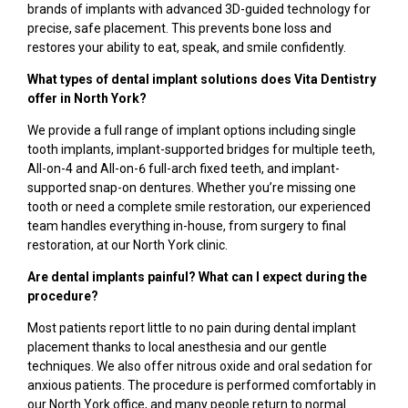
brands of implants with advanced 3D-guided technology for
precise, safe placement. This prevents bone loss and
restores your ability to eat, speak, and smile confidently.
What types of dental implant solutions does Vita Dentistry
offer in North York?
We provide a full range of implant options including single
tooth implants, implant-supported bridges for multiple teeth,
All-on-4 and All-on-6 full-arch fixed teeth, and implant-
supported snap-on dentures. Whether you’re missing one
tooth or need a complete smile restoration, our experienced
team handles everything in-house, from surgery to final
restoration, at our North York clinic.
Are dental implants painful? What can I expect during the
procedure?
Most patients report little to no pain during dental implant
placement thanks to local anesthesia and our gentle
techniques. We also offer nitrous oxide and oral sedation for
anxious patients. The procedure is performed comfortably in
our North York office, and many people return to normal