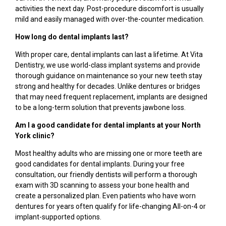
activities the next day. Post-procedure discomfort is usually
mild and easily managed with over-the-counter medication.
How long do dental implants last?
With proper care, dental implants can last a lifetime. At Vita
Dentistry, we use world-class implant systems and provide
thorough guidance on maintenance so your new teeth stay
strong and healthy for decades. Unlike dentures or bridges
that may need frequent replacement, implants are designed
to be a long-term solution that prevents jawbone loss.
Am I a good candidate for dental implants at your North
York clinic?
Most healthy adults who are missing one or more teeth are
good candidates for dental implants. During your free
consultation, our friendly dentists will perform a thorough
exam with 3D scanning to assess your bone health and
create a personalized plan. Even patients who have worn
dentures for years often qualify for life-changing All-on-4 or
implant-supported options.