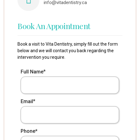
info@vitadentistry.ca
Book An Appointment
Book a visit to Vita Dentistry, simply fill out the form
below and we will contact you back regarding the
intervention you require.
*
Full Name
*
Email
*
Phone