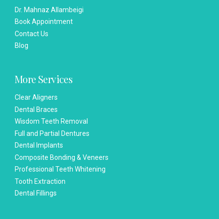
Dr. Mahnaz Allambeigi
Book Appointment
Contact Us
Blog
More Services
Clear Aligners
Dental Braces
Wisdom Teeth Removal
Full and Partial Dentures
Dental Implants
Composite Bonding & Veneers
Professional Teeth Whitening
Tooth Extraction
Dental Fillings