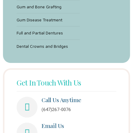
Gum and Bone Grafting
Gum Disease Treatment
Full and Partial Dentures
Dental Crowns and Bridges
Get In Touch With Us
Call Us Anytime
(647)267-0076
Email Us