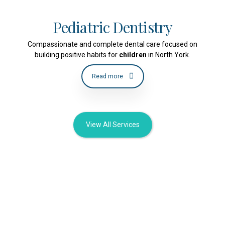
Pediatric Dentistry
Compassionate and complete dental care focused on
building positive habits for
children
in North York.
Read more
View All Services