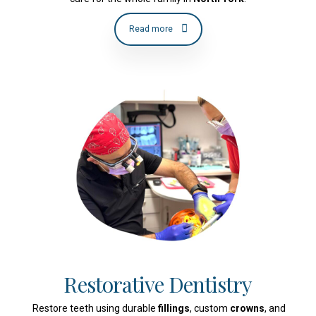
Read more
Restorative Dentistry
Restore teeth using durable
fillings
, custom
crowns
, and