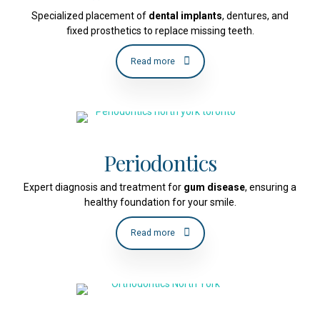
Specialized placement of
dental implants
, dentures, and
fixed prosthetics to replace missing teeth.
Read more
Periodontics
Expert diagnosis and treatment for
gum disease
, ensuring a
healthy foundation for your smile.
Read more