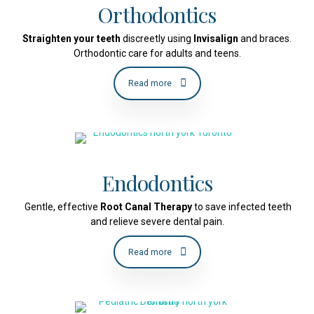
Orthodontics
Straighten your teeth
discreetly using
Invisalign
and braces.
Orthodontic care for adults and teens.
Read more
Endodontics
Gentle, effective
Root Canal Therapy
to save infected teeth
and relieve severe dental pain.
Read more