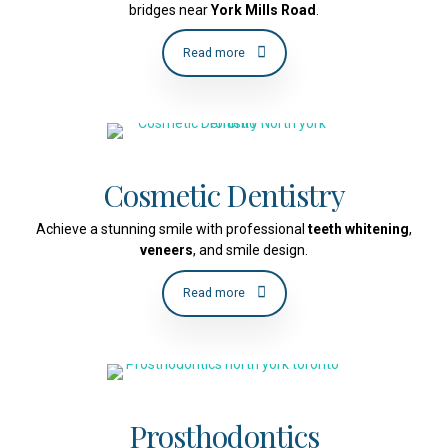
bridges near
York Mills Road
.
Read more
Cosmetic Dentistry
Achieve a stunning smile with professional
teeth whitening
,
veneers
, and smile design.
Read more
Prosthodontics