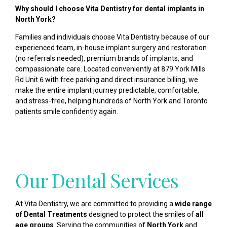
Why should I choose Vita Dentistry for dental implants in
North York?
Families and individuals choose Vita Dentistry because of our
experienced team, in-house implant surgery and restoration
(no referrals needed), premium brands of implants, and
compassionate care. Located conveniently at 879 York Mills
Rd Unit 6 with free parking and direct insurance billing, we
make the entire implant journey predictable, comfortable,
and stress-free, helping hundreds of North York and Toronto
patients smile confidently again.
Our Dental Services
At Vita Dentistry, we are committed to providing a
wide range
of Dental Treatments
designed to protect the smiles of
all
age groups
. Serving the communities of
North York
and