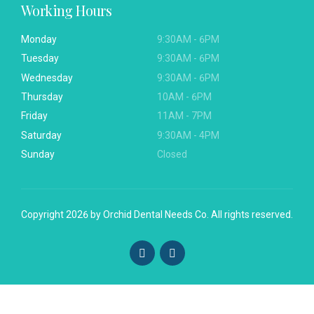
Working Hours
Monday
9:30AM - 6PM
Tuesday
9:30AM - 6PM
Wednesday
9:30AM - 6PM
Thursday
10AM - 6PM
Friday
11AM - 7PM
Saturday
9:30AM - 4PM
Sunday
Closed
Copyright 2026 by
Orchid Dental Needs Co.
All rights reserved.