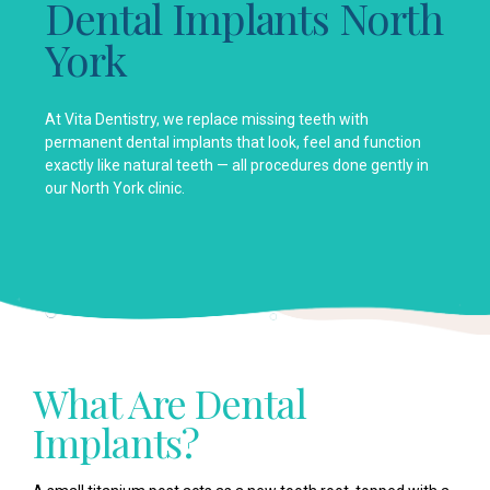
Dental Implants North
York
At Vita Dentistry, we replace missing teeth with
permanent dental implants that look, feel and function
exactly like natural teeth — all procedures done gently in
our North York clinic.
What Are Dental
Implants?