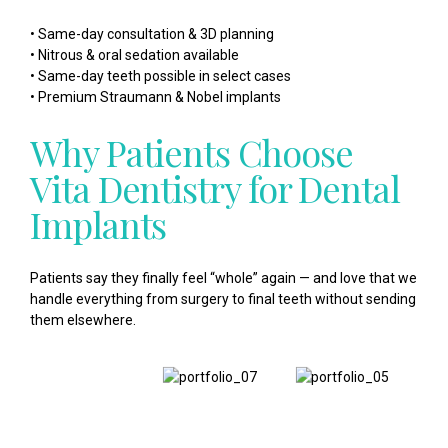
• Same-day consultation & 3D planning
• Nitrous & oral sedation available
• Same-day teeth possible in select cases
• Premium Straumann & Nobel implants
Why Patients Choose
Vita Dentistry for Dental
Implants
Patients say they finally feel “whole” again — and love that we
handle everything from surgery to final teeth without sending
them elsewhere.