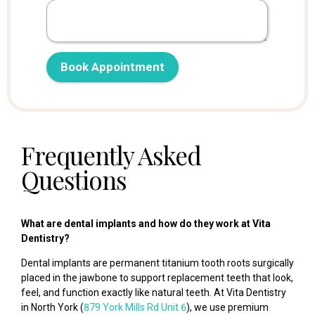
Web Search
Social Media
Client Referral
Other
Book Appointment
Frequently Asked
Questions
What are dental implants and how do they work at Vita
Dentistry?
Dental implants are permanent titanium tooth roots surgically
placed in the jawbone to support replacement teeth that look,
feel, and function exactly like natural teeth. At Vita Dentistry
in North York (
879 York Mills Rd Unit 6
), we use premium