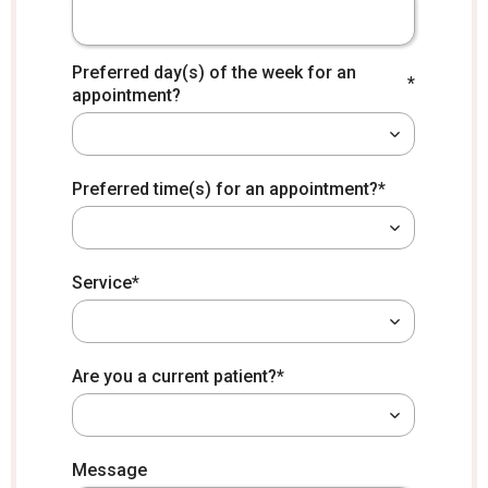
Preferred day(s) of the week for an
*
appointment?
*
Preferred time(s) for an appointment?
*
Service
*
Are you a current patient?
*
How did you hear about us?
Message