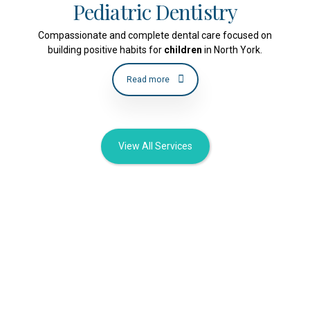
Pediatric Dentistry
Compassionate and complete dental care focused on
building positive habits for
children
in North York.
Read more
View All Services