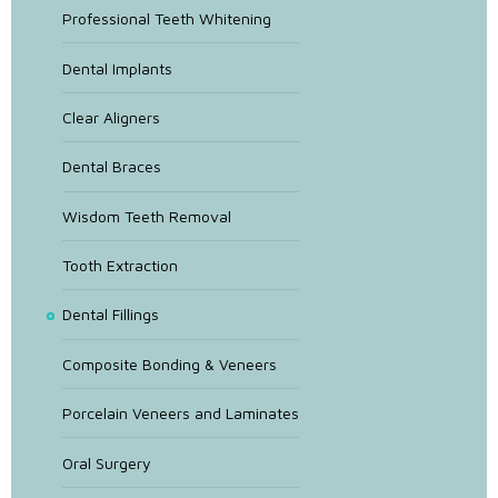
Professional Teeth Whitening
Dental Implants
Clear Aligners
Dental Braces
Wisdom Teeth Removal
Tooth Extraction
Dental Fillings
Composite Bonding & Veneers
Porcelain Veneers and Laminates
Oral Surgery