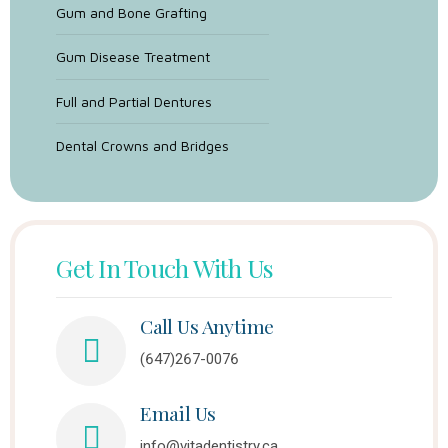
Gum and Bone Grafting
Gum Disease Treatment
Full and Partial Dentures
Dental Crowns and Bridges
Get In Touch With Us
Call Us Anytime
(647)267-0076
Email Us
info@vitadentistry.ca