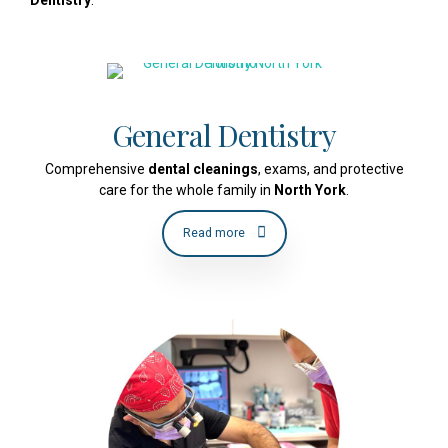
General Dentistry
Comprehensive
dental cleanings
, exams, and protective
care for the whole family in
North York
.
Read more