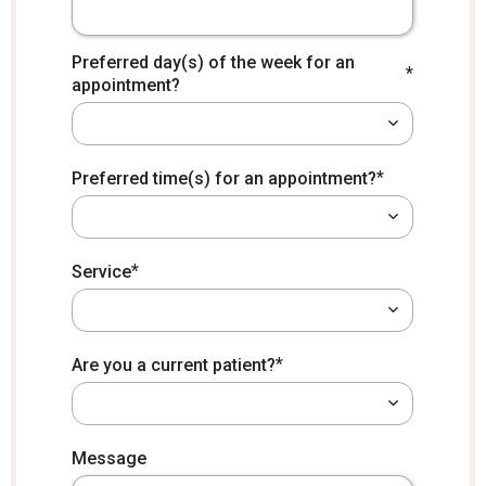
Preferred day(s) of the week for an
*
appointment?
*
Preferred time(s) for an appointment?
*
Service
*
Are you a current patient?
*
How did you hear about us?
Message