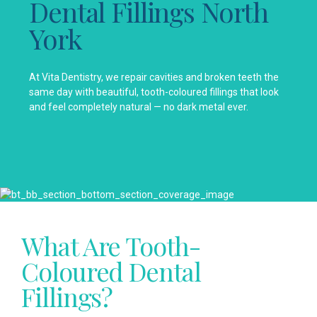
Dental Fillings North
York
At Vita Dentistry, we repair cavities and broken teeth the
same day with beautiful, tooth-coloured fillings that look
and feel completely natural — no dark metal ever.
What Are Tooth-
Coloured Dental
Fillings?