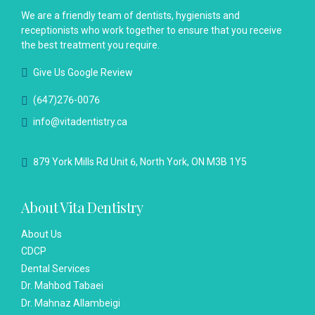
We are a friendly team of dentists, hygienists and
receptionists who work together to ensure that you receive
the best treatment you require.
Give Us Google Review
(647)276-0076
info@vitadentistry.ca
879 York Mills Rd Unit 6, North York, ON M3B 1Y5
About Vita Dentistry
About Us
CDCP
Dental Services
Dr. Mahbod Tabaei
Dr. Mahnaz Allambeigi