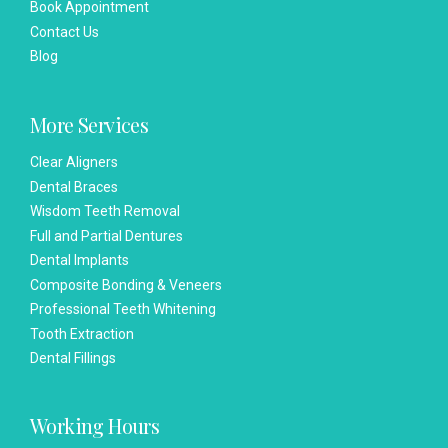
Book Appointment
Contact Us
Blog
More Services
Clear Aligners
Dental Braces
Wisdom Teeth Removal
Full and Partial Dentures
Dental Implants
Composite Bonding & Veneers
Professional Teeth Whitening
Tooth Extraction
Dental Fillings
Working Hours