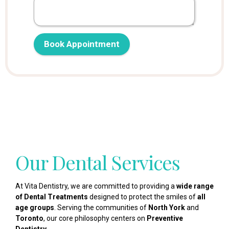
Web Search
Social Media
Client Referral
Other
Book Appointment
Our Dental Services
At Vita Dentistry, we are committed to providing a
wide range
of Dental Treatments
designed to protect the smiles of
all
age groups
. Serving the communities of
North York
and
Toronto
, our core philosophy centers on
Preventive
Dentistry
.