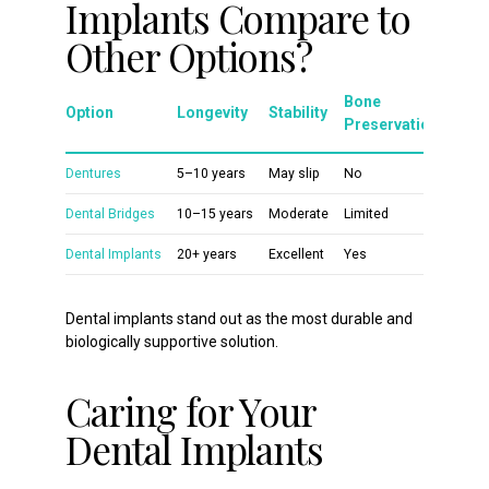
Implants Compare to
Other Options?
Bone
Option
Longevity
Stability
Preservation
Dentures
5–10 years
May slip
No
Dental Bridges
10–15 years
Moderate
Limited
Dental Implants
20+ years
Excellent
Yes
Dental implants stand out as the most durable and
biologically supportive solution.
Caring for Your
Dental Implants