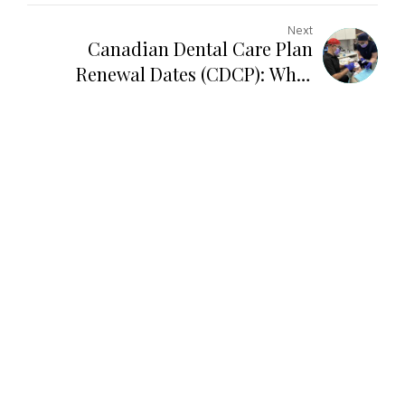
Next
Canadian Dental Care Plan
Renewal Dates (CDCP): What
North York Patients Need to Know
in 2026