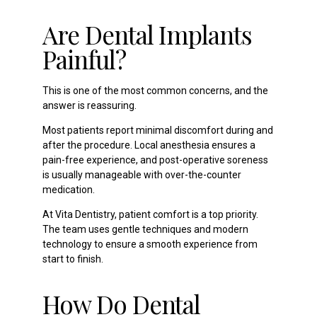
Are Dental Implants
Painful?
This is one of the most common concerns, and the
answer is reassuring.
Most patients report minimal discomfort during and
after the procedure. Local anesthesia ensures a
pain-free experience, and post-operative soreness
is usually manageable with over-the-counter
medication.
At Vita Dentistry, patient comfort is a top priority.
The team uses gentle techniques and modern
technology to ensure a smooth experience from
start to finish.
How Do Dental