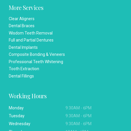
More Services
Clear Aligners
Dental Braces
Wisdom Teeth Removal
Full and Partial Dentures
Dental Implants
Composite Bonding & Veneers
Professional Teeth Whitening
Tooth Extraction
Dental Fillings
Working Hours
Monday
9:30AM - 6PM
Tuesday
9:30AM - 6PM
Wednesday
9:30AM - 6PM