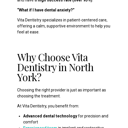
and have a
high success rate (over 95%)
.
“What if I have dental anxiety?”
Vita Dentistry specializes in patient-centered care,
offering a calm, supportive environment to help you
feel at ease.
Why Choose Vita
Dentistry in North
York?
Choosing the right provider is just as important as
choosing the treatment.
At Vita Dentistry, you benefit from:
Advanced dental technology
for precision and
comfort
Experienced team
in implant and restorative