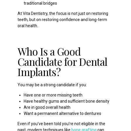
traditional bridges
At Vita Dentistry, the focus is not just on restoring
teeth, but on restoring confidence and long-term
oral health.
Who Is a Good
Candidate for Dental
Implants?
You may be a strong candidate if you:
Have one or more missing teeth
Have healthy gums and sufficient bone density
Are in good overall health
Want a permanent alternative to dentures
Even if you’ve been told you’re not eligible in the
past, modern techniques like
bone grafting
can