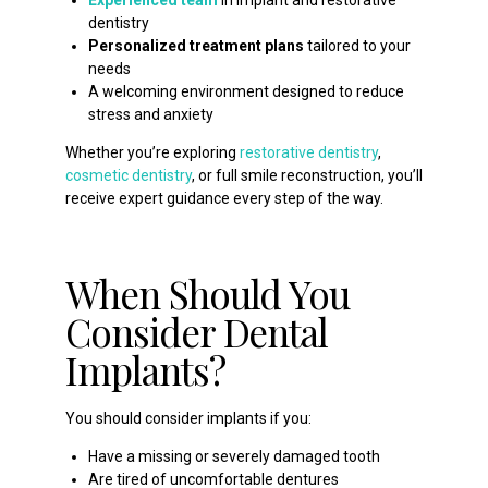
dentistry
Personalized treatment plans
tailored to your
needs
A welcoming environment designed to reduce
stress and anxiety
Whether you’re exploring
restorative dentistry
,
cosmetic dentistry
, or full smile reconstruction, you’ll
receive expert guidance every step of the way.
When Should You
Consider Dental
Implants?
You should consider implants if you:
Have a missing or severely damaged tooth
Are tired of uncomfortable dentures