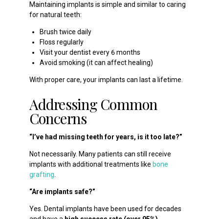
Maintaining implants is simple and similar to caring
for natural teeth:
Brush twice daily
Floss regularly
Visit your dentist every 6 months
Avoid smoking (it can affect healing)
With proper care, your implants can last a lifetime.
Addressing Common
Concerns
“I’ve had missing teeth for years, is it too late?”
Not necessarily. Many patients can still receive
implants with additional treatments like
bone
grafting
.
“Are implants safe?”
Yes. Dental implants have been used for decades