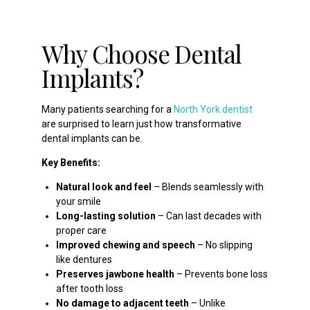
Why Choose Dental
Implants?
Many patients searching for a
North York dentist
are surprised to learn just how transformative
dental implants can be.
Key Benefits:
Natural look and feel
– Blends seamlessly with
your smile
Long-lasting solution
– Can last decades with
proper care
Improved chewing and speech
– No slipping
like dentures
Preserves jawbone health
– Prevents bone loss
after tooth loss
No damage to adjacent teeth
– Unlike