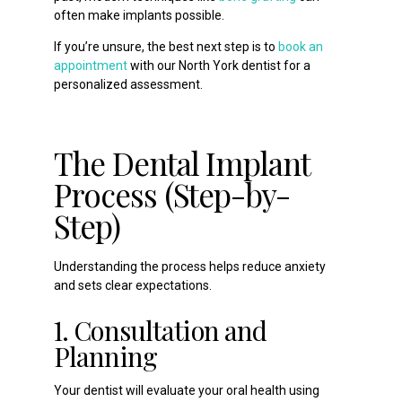
often make implants possible.
If you’re unsure, the best next step is to
book an
appointment
with our North York dentist for a
personalized assessment.
The Dental Implant
Process (Step-by-
Step)
Understanding the process helps reduce anxiety
and sets clear expectations.
1. Consultation and
Planning
Your dentist will evaluate your oral health using