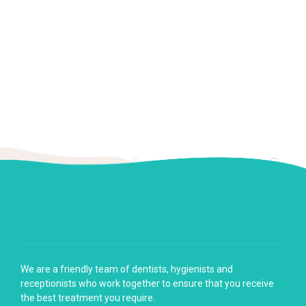
We are a friendly team of dentists, hygienists and
receptionists who work together to ensure that you receive
the best treatment you require.