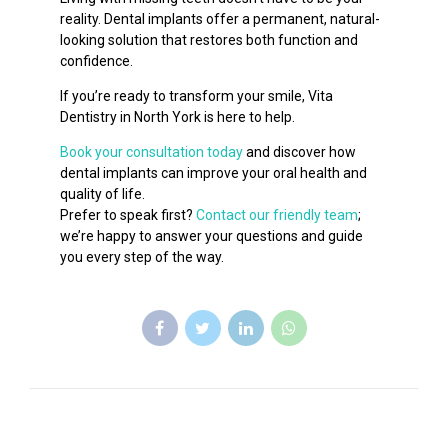
reality. Dental implants offer a permanent, natural-
looking solution that restores both function and
confidence.
If you’re ready to transform your smile, Vita
Dentistry in North York is here to help.
Book your consultation today
and discover how
dental implants can improve your oral health and
quality of life.
Prefer to speak first?
Contact our friendly team
;
we’re happy to answer your questions and guide
you every step of the way.