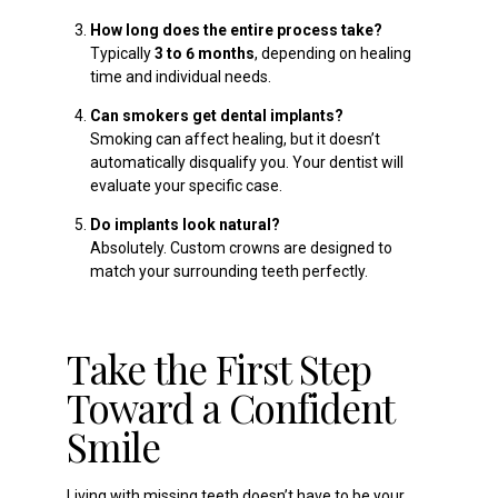
How long does the entire process take?
Typically
3 to 6 months
, depending on healing
time and individual needs.
Can smokers get dental implants?
Smoking can affect healing, but it doesn’t
automatically disqualify you. Your dentist will
evaluate your specific case.
Do implants look natural?
Absolutely. Custom crowns are designed to
match your surrounding teeth perfectly.
Take the First Step
Toward a Confident
Smile
Living with missing teeth doesn’t have to be your