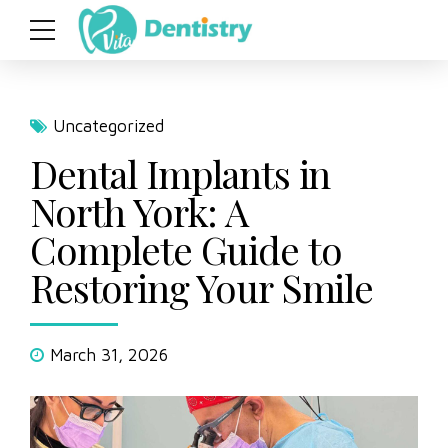
Uncategorized
Dental Implants in
North York: A
Complete Guide to
Restoring Your Smile
March 31, 2026