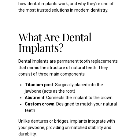
how dental implants work, and why they’re one of
the most trusted solutions in modern dentistry.
What Are Dental
Implants?
Dental implants are permanent tooth replacements
that mimic the structure of natural teeth. They
consist of three main components:
Titanium post
: Surgically placed into the
jawbone (acts as the root)
Abutment
: Connects the implant to the crown
Custom crown
: Designed to match your natural
teeth
Unlike dentures or bridges, implants integrate with
your jawbone, providing unmatched stability and
durability.