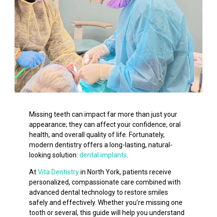
Missing teeth can impact far more than just your
appearance; they can affect your confidence, oral
health, and overall quality of life. Fortunately,
modern dentistry offers a long-lasting, natural-
looking solution:
dental implants
.
At
Vita Dentistry
in North York, patients receive
personalized, compassionate care combined with
advanced dental technology to restore smiles
safely and effectively. Whether you’re missing one
tooth or several, this guide will help you understand