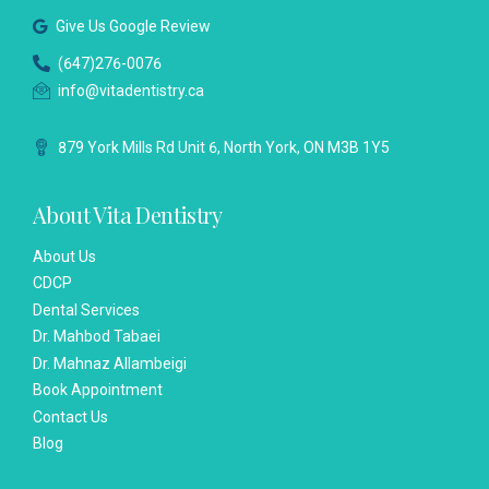
Give Us Google Review
(647)276-0076
info@vitadentistry.ca
879 York Mills Rd Unit 6, North York, ON M3B 1Y5
About Vita Dentistry
About Us
CDCP
Dental Services
Dr. Mahbod Tabaei
Dr. Mahnaz Allambeigi
Book Appointment
Contact Us
Blog