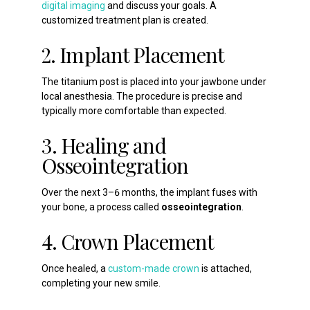
digital imaging
and discuss your goals. A
customized treatment plan is created.
2. Implant Placement
The titanium post is placed into your jawbone under
local anesthesia. The procedure is precise and
typically more comfortable than expected.
3. Healing and
Osseointegration
Over the next 3–6 months, the implant fuses with
your bone, a process called
osseointegration
.
4. Crown Placement
Once healed, a
custom-made crown
is attached,
completing your new smile.