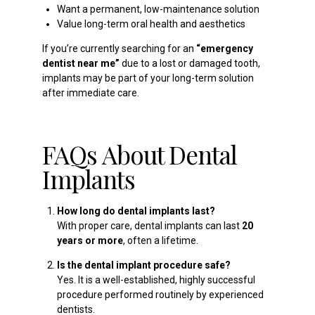
Want a permanent, low-maintenance solution
Value long-term oral health and aesthetics
If you’re currently searching for an
“emergency
dentist near me”
due to a lost or damaged tooth,
implants may be part of your long-term solution
after immediate care.
FAQs About Dental
Implants
How long do dental implants last?
With proper care, dental implants can last
20
years or more
, often a lifetime.
Is the dental implant procedure safe?
Yes. It is a well-established, highly successful
procedure performed routinely by experienced
dentists.